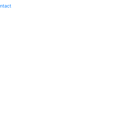
ntact