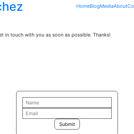
chez
Home
Blog
Media
About
Co
get in touch with you as soon as possible. Thanks!