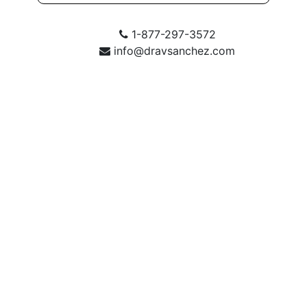
1-877-297-3572
info@dravsanchez.com