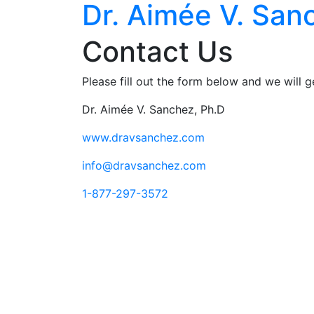
Dr. Aimée V. San
Contact Us
Please fill out the form below and we will 
Dr. Aimée V. Sanchez, Ph.D
www.dravsanchez.com
info@dravsanchez.com
1-877-297-3572